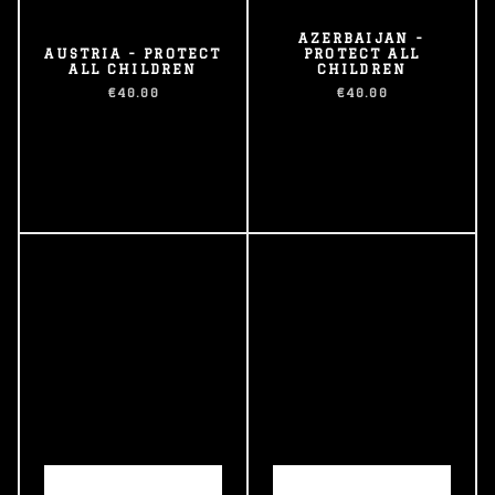
AZERBAIJAN -
AUSTRIA - PROTECT
PROTECT ALL
ALL CHILDREN
CHILDREN
€40.00
€40.00