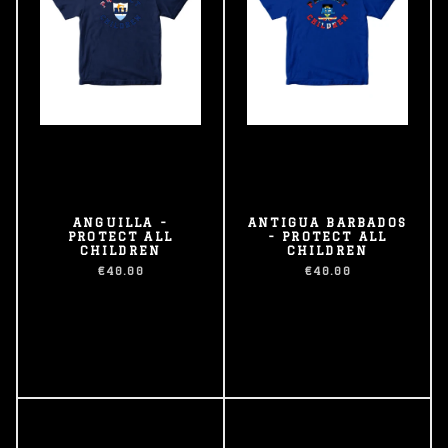
ANGUILLA -
ANTIGUA BARBADOS
PROTECT ALL
- PROTECT ALL
CHILDREN
CHILDREN
€40.00
€40.00