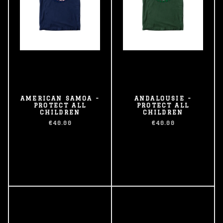
AMERICAN SAMOA -
ANDALOUSIE -
PROTECT ALL
PROTECT ALL
CHILDREN
CHILDREN
€40.00
€40.00