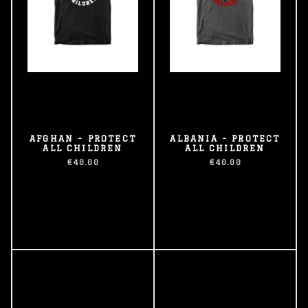
AFGHAN - PROTECT
ALBANIA - PROTECT
ALL CHILDREN
ALL CHILDREN
€40.00
€40.00