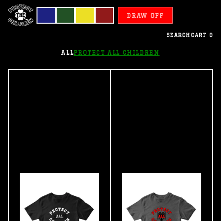
DRAW OFF
SEARCH
CART
0
ALL
PROTECT ALL CHILDREN
Protect
All
Children