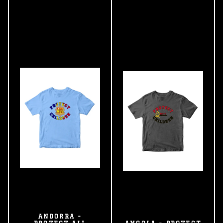
ANDORRA -
PROTECT ALL
ANGOLA - PROTECT