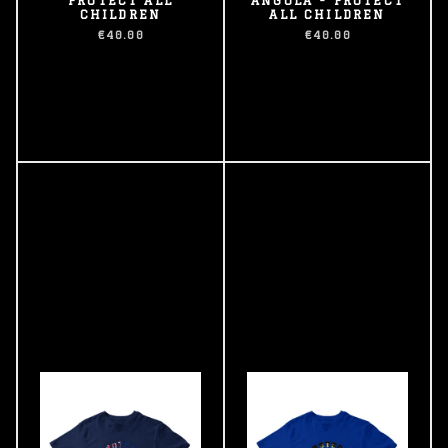
CHILDREN
ALL CHILDREN
€40.00
€40.00