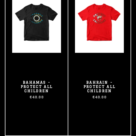
BAHAMAS -
BAHRAIN -
PROTECT ALL
PROTECT ALL
CHILDREN
CHILDREN
€40.00
€40.00