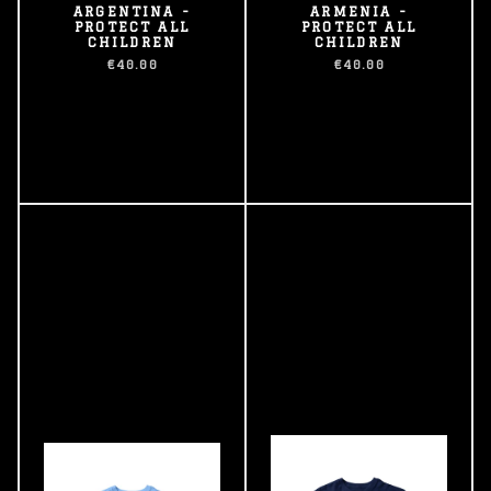
ARGENTINA -
ARMENIA -
PROTECT ALL
PROTECT ALL
CHILDREN
CHILDREN
€40.00
€40.00