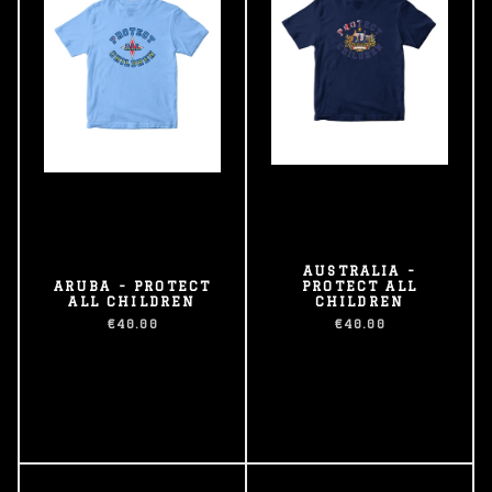
AUSTRALIA -
ARUBA - PROTECT
PROTECT ALL
ALL CHILDREN
CHILDREN
€40.00
€40.00