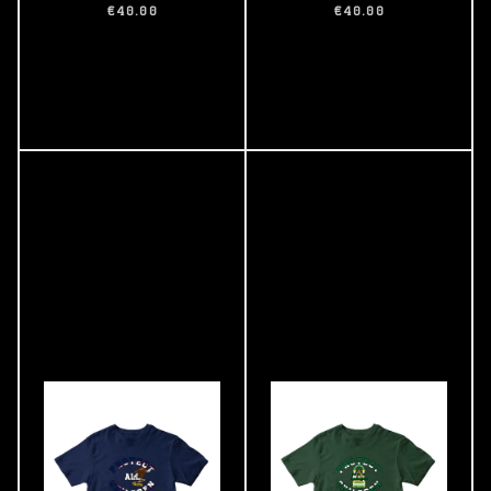
€40.00
€40.00