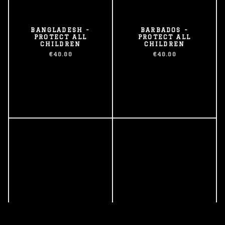
BANGLADESH -
BARBADOS -
PROTECT ALL
PROTECT ALL
CHILDREN
CHILDREN
€40.00
€40.00