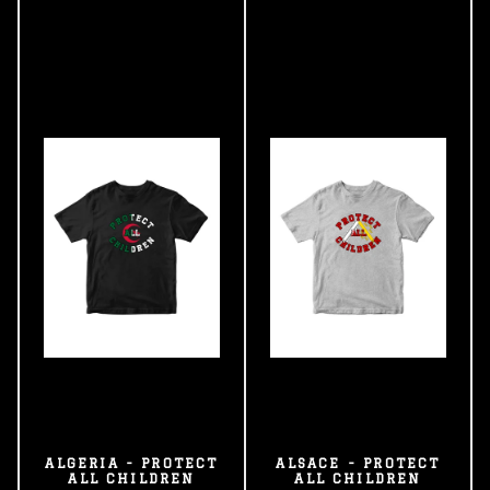
ALGERIA - PROTECT
ALSACE - PROTECT
ALL CHILDREN
ALL CHILDREN