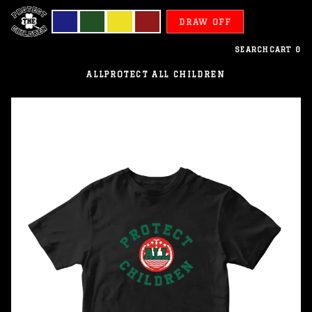
DRAW OFF
SEARCH
CART
0
ALL
PROTECT ALL CHILDREN
Bangladesh
-
Protect
All
Children