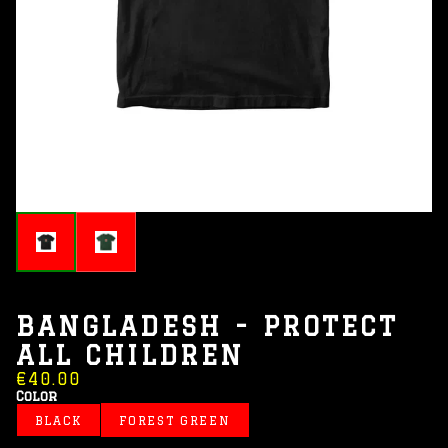
BANGLADESH - PROTECT
ALL CHILDREN
€40.00
Color
BLACK
FOREST GREEN