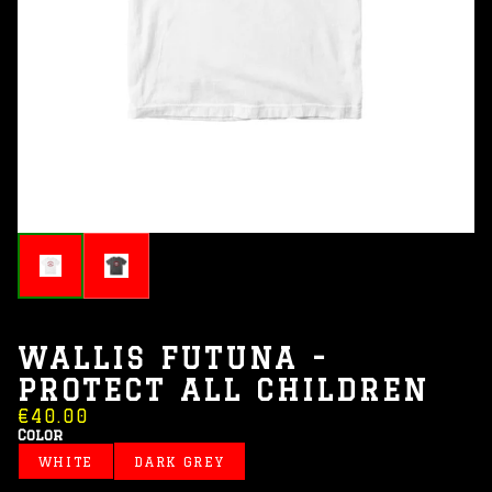
WALLIS FUTUNA -
PROTECT ALL CHILDREN
€40.00
Color
WHITE
DARK GREY