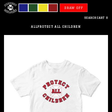
DRAW OFF
SEARCH
CART
0
ALL
PROTECT ALL CHILDREN
Wallis
Futuna
-
Protect
All
Children