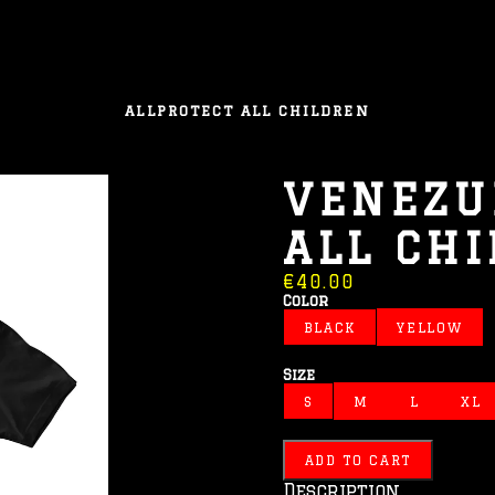
ALL
PROTECT ALL CHILDREN
VENEZU
ALL CH
€40.00
Color
BLACK
YELLOW
Size
S
M
L
XL
ADD TO CART
Description