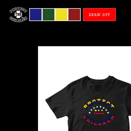
DRAW OFF
Venezuela
-
Protect
All
Children