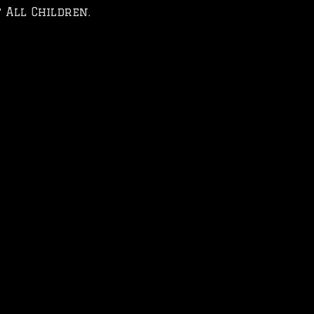
 All Children.