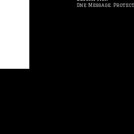
One Message. Protect