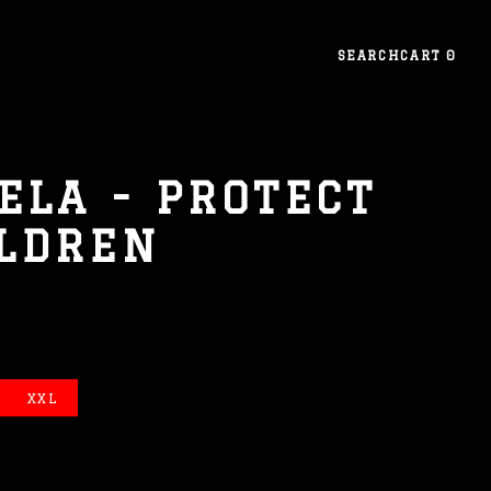
SEARCH
CART
0
ELA - PROTECT
ILDREN
XXL