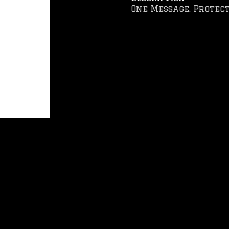
One Message. Protect