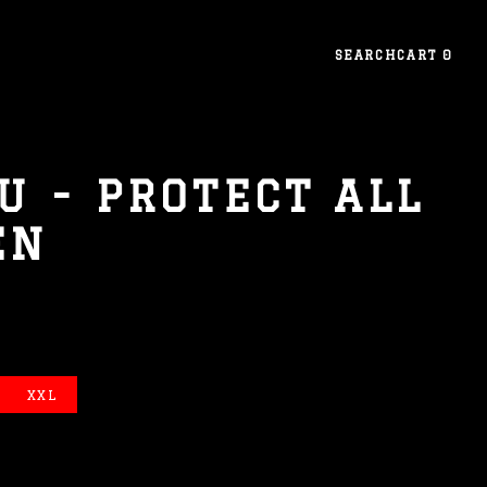
SEARCH
CART
0
U - PROTECT ALL
EN
XXL