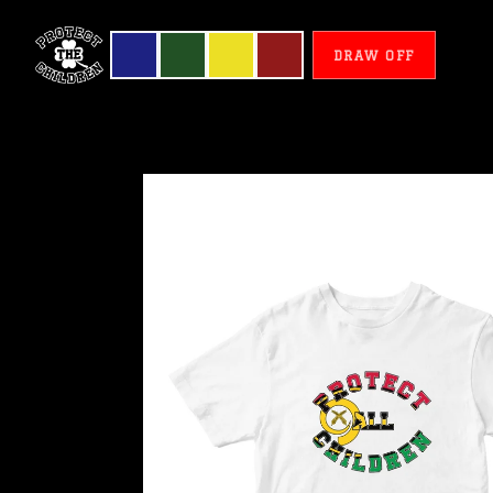
DRAW OFF
Vanuatu
-
Protect
All
Children