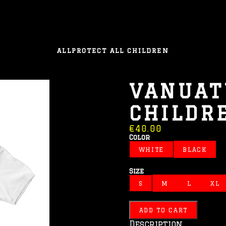
ALL
PROTECT ALL CHILDREN
VANUAT
CHILDR
€40.00
Color
WHITE
BLACK
Size
S
M
L
XL
ADD TO CART
Description