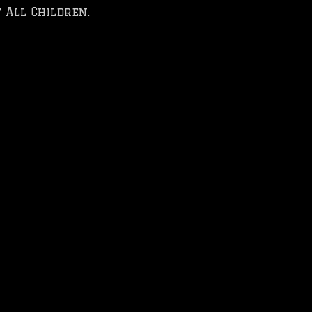
 All Children.