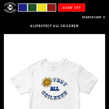
DRAW OFF
SEARCH
CART
0
ALL
PROTECT ALL CHILDREN
Uruguay
-
Protect
All
Children