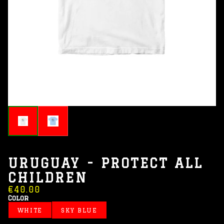
URUGUAY - PROTECT ALL
CHILDREN
€40.00
Color
WHITE
SKY BLUE