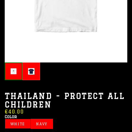
THAILAND - PROTECT ALL
CHILDREN
€40.00
Color
WHITE
NAVY