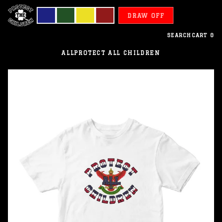
DRAW OFF
SEARCH
CART
0
ALL
PROTECT ALL CHILDREN
Thailand
-
Protect
All
Children