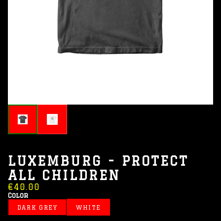
LUXEMBURG - PROTECT
ALL CHILDREN
€40.00
Color
DARK GREY
WHITE