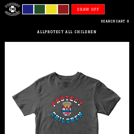
DRAW OFF
SEARCH
CART
0
ALL
PROTECT ALL CHILDREN
Luxemburg
-
Protect
All
Children