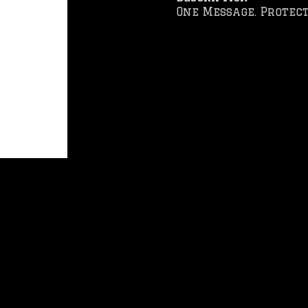
One Message. Protect