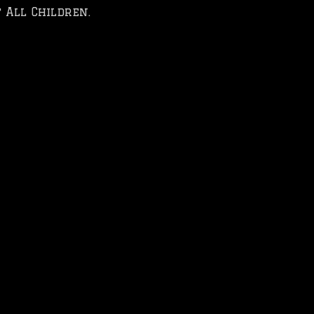
 All Children.