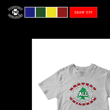
DRAW OFF
Lebanon
-
Protect
All
Children