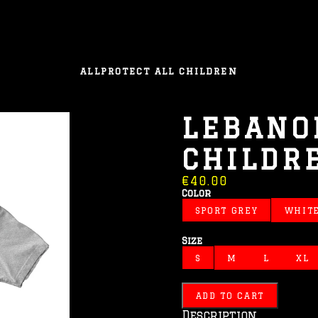
ALL
PROTECT ALL CHILDREN
LEBANO
CHILDR
€40.00
Color
SPORT GREY
WHIT
Size
S
M
L
XL
ADD TO CART
Description