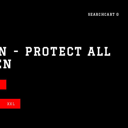
SEARCH
CART
0
N - PROTECT ALL
EN
E
XXL