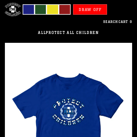
DRAW OFF
SEARCH
CART
0
ALL
PROTECT ALL CHILDREN
Greece
-
Protect
All
Children