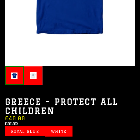
GREECE - PROTECT ALL
CHILDREN
€40.00
Color
ROYAL BLUE
WHITE