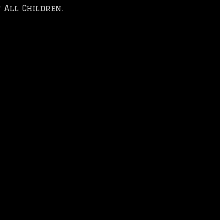
 All Children.