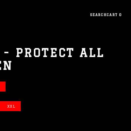
SEARCH
CART
0
- PROTECT ALL
EN
XXL