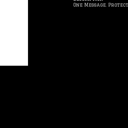
One Message. Protect