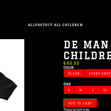
ALL
PROTECT ALL CHILDREN
DE MAN 
CHILDR
€40.00
Color
BLACK
SPORT GREY
Size
S
M
L
XL
ADD TO CART
Description