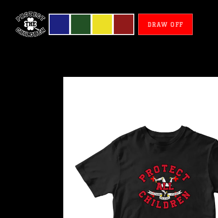
DRAW OFF
De
Man
-
Protect
All
Children