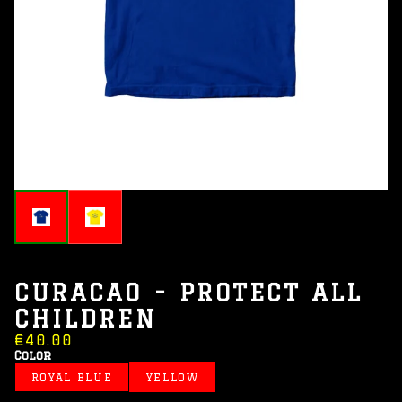
CURACAO - PROTECT ALL
CHILDREN
€40.00
Color
ROYAL BLUE
YELLOW