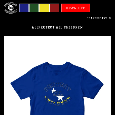
DRAW OFF
SEARCH
CART
0
ALL
PROTECT ALL CHILDREN
Curacao
-
Protect
All
Children