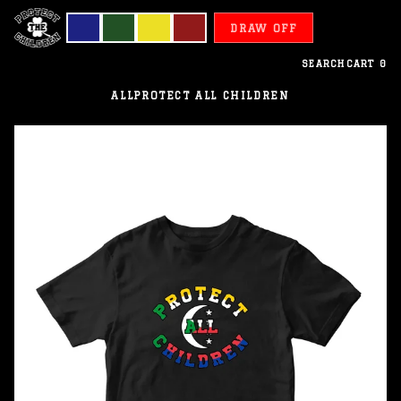
DRAW OFF
SEARCH
CART
0
ALL
PROTECT ALL CHILDREN
Comoros
-
Protect
All
Children