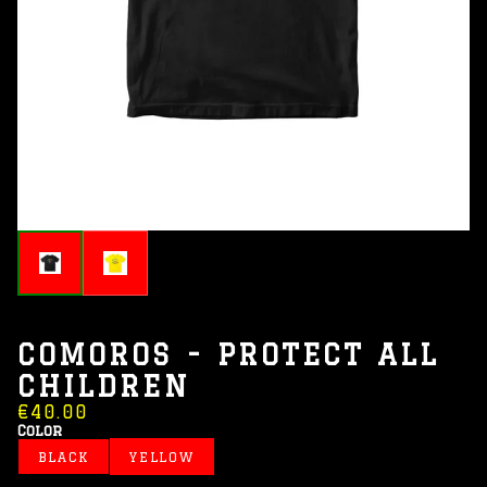
COMOROS - PROTECT ALL
CHILDREN
€40.00
Color
BLACK
YELLOW