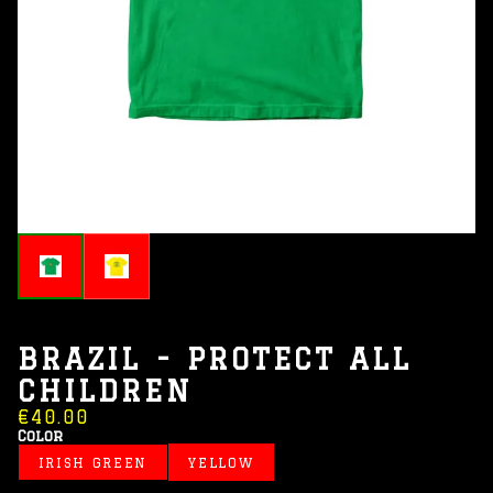
BRAZIL - PROTECT ALL
CHILDREN
€40.00
Color
IRISH GREEN
YELLOW