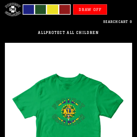
DRAW OFF
SEARCH
CART
0
ALL
PROTECT ALL CHILDREN
Brazil
-
Protect
All
Children