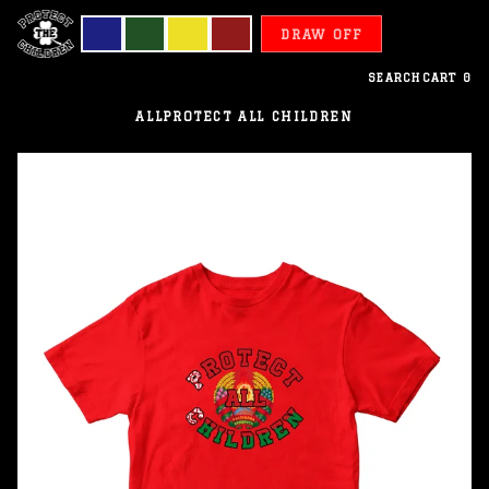
DRAW OFF
SEARCH
CART
0
ALL
PROTECT ALL CHILDREN
Belarus
-
Protect
All
Children