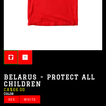
BELARUS - PROTECT ALL
CHILDREN
CA$66.00
Color
RED
WHITE