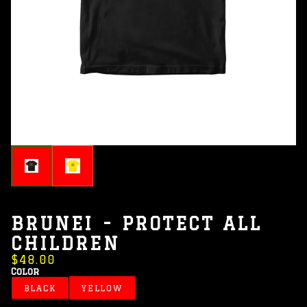
BRUNEI - PROTECT ALL
CHILDREN
$48.00
Color
BLACK
YELLOW