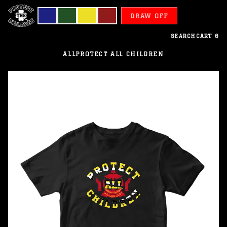
DRAW OFF
SEARCH
CART
0
ALL
PROTECT ALL CHILDREN
Brunei
-
Protect
All
Children