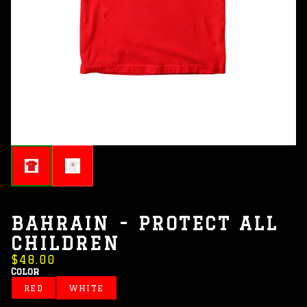
BAHRAIN - PROTECT ALL
CHILDREN
$48.00
Color
RED
WHITE