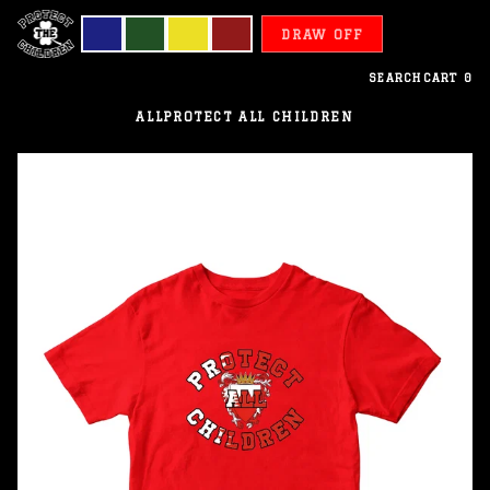
DRAW OFF
SEARCH
CART
0
ALL
PROTECT ALL CHILDREN
Bahrain
-
Protect
All
Children