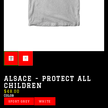
ALSACE - PROTECT ALL
CHILDREN
$48.00
Color
SPORT GREY
WHITE