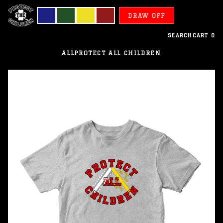
DRAW OFF
SEARCH
CART
0
ALL
PROTECT ALL CHILDREN
Alsace
-
Protect
All
Children