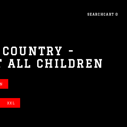
SEARCH
CART
0
 COUNTRY -
T ALL CHILDREN
EN
XXL