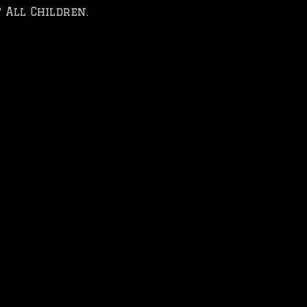
 All Children.