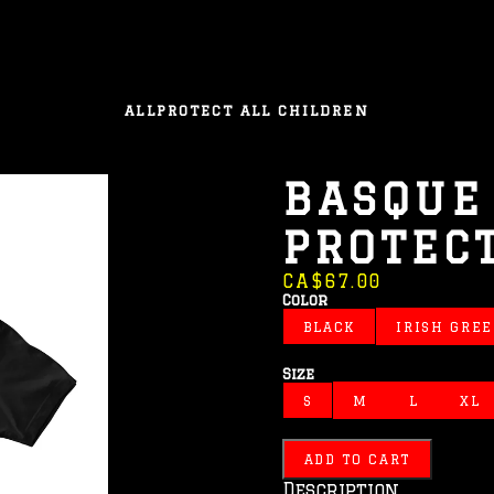
ALL
PROTECT ALL CHILDREN
BASQUE
PROTEC
CA$67.00
Color
BLACK
IRISH GRE
Size
S
M
L
XL
ADD TO CART
Description