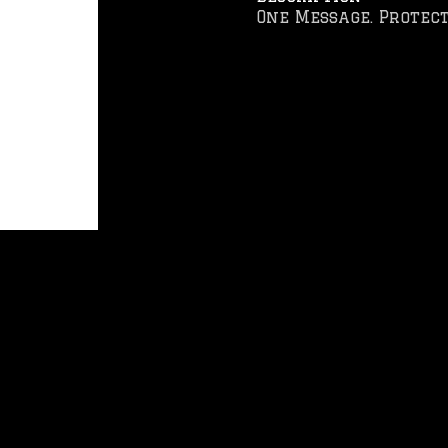
One Message. Protect