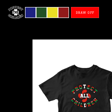
DRAW OFF
Basque
Country
-
Protect
All
Children