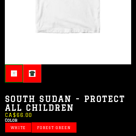
SOUTH SUDAN - PROTECT
ALL CHILDREN
CA$66.00
Color
WHITE
FOREST GREEN