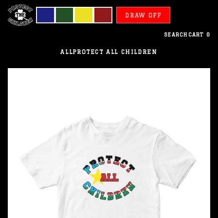
DRAW OFF
SEARCH
CART
0
ALL
PROTECT ALL CHILDREN
South
Sudan
-
Protect
All
Children