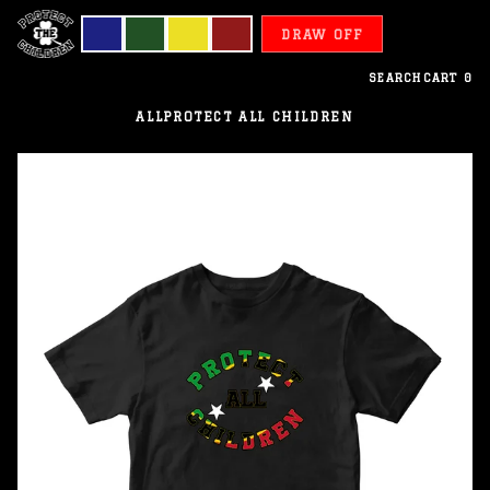
DRAW OFF
SEARCH
CART
0
ALL
PROTECT ALL CHILDREN
Saint
Kitts
and
Nevis
-
Protect
All
Children