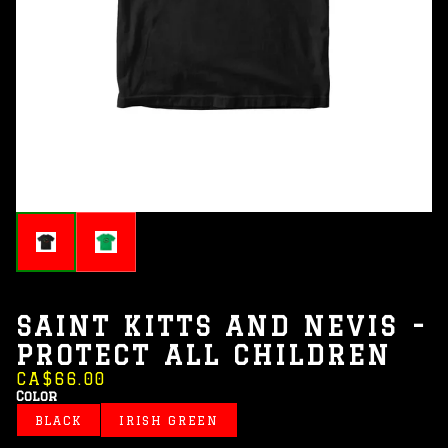
SAINT KITTS AND NEVIS -
PROTECT ALL CHILDREN
CA$66.00
Color
BLACK
IRISH GREEN