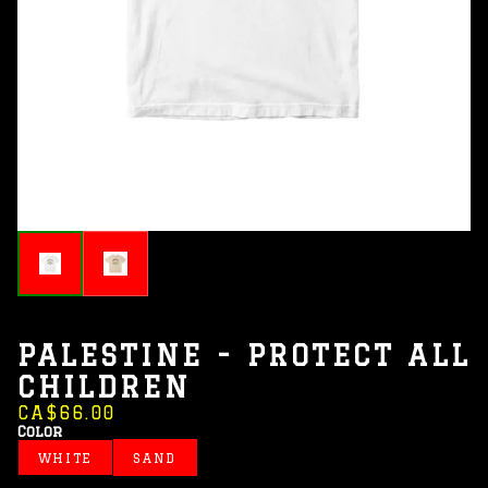
PALESTINE - PROTECT ALL
CHILDREN
CA$66.00
Color
WHITE
SAND