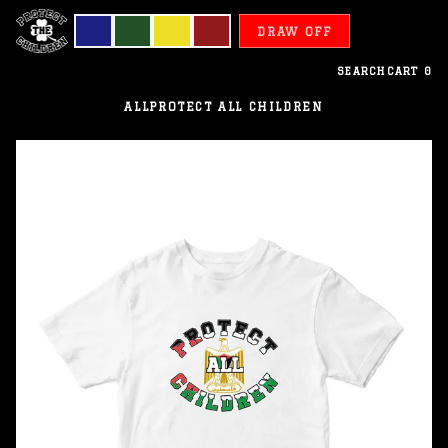
DRAW OFF
SEARCH
CART
0
ALL
PROTECT ALL CHILDREN
Palestine
-
Protect
All
Children