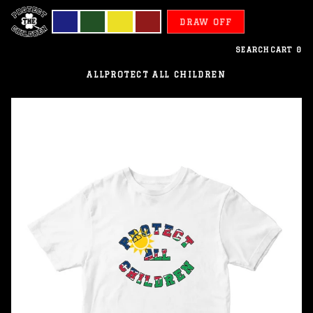
DRAW OFF
SEARCH
CART
0
ALL
PROTECT ALL CHILDREN
Namibia
-
Protect
All
Children