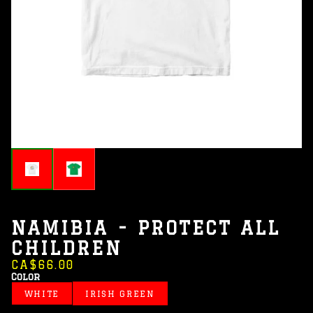
NAMIBIA - PROTECT ALL
CHILDREN
CA$66.00
Color
WHITE
IRISH GREEN