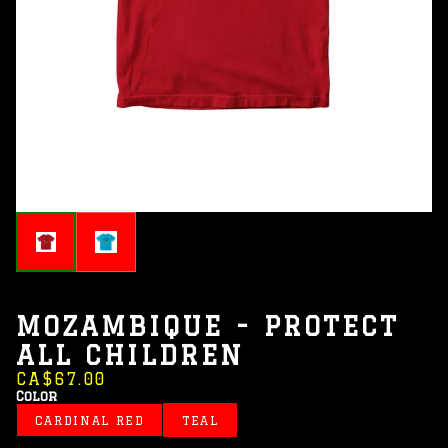
MOZAMBIQUE - PROTECT
ALL CHILDREN
CA$67.00
Color
CARDINAL RED
TEAL