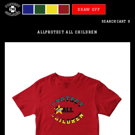
DRAW OFF
SEARCH
CART
0
ALL
PROTECT ALL CHILDREN
Mozambique
-
Protect
All
Children