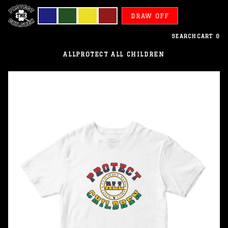
DRAW OFF
SEARCH
CART
0
ALL
PROTECT ALL CHILDREN
Mauritius
-
Protect
All
Children