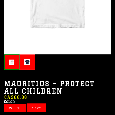
MAURITIUS - PROTECT
ALL CHILDREN
CA$66.00
Color
WHITE
NAVY