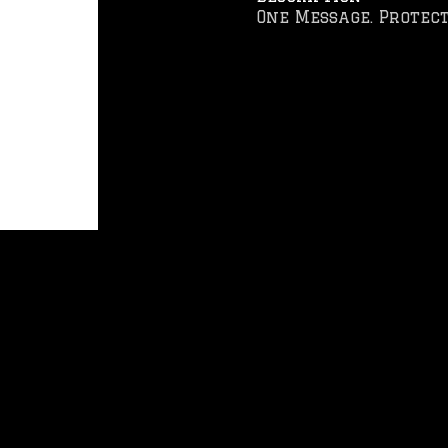
One Message. Protect