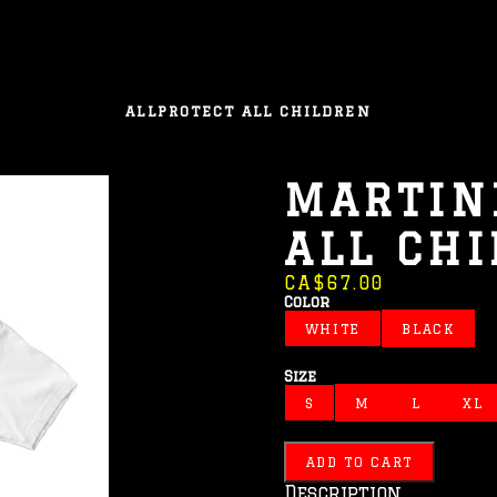
ALL
PROTECT ALL CHILDREN
MARTIN
ALL CH
CA$67.00
Color
WHITE
BLACK
Size
S
M
L
XL
ADD TO CART
Description