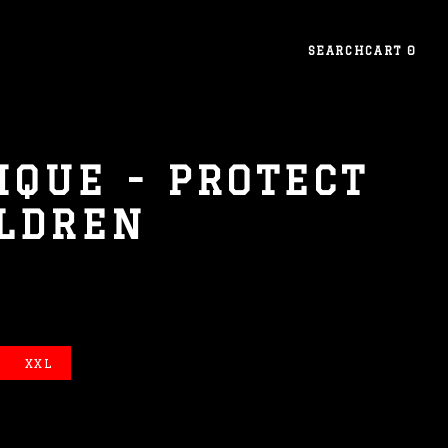
SEARCH
CART
0
IQUE - PROTECT
ILDREN
XXL