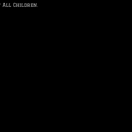
 All Children.