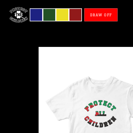
DRAW OFF
Martinique
-
Protect
All
Children