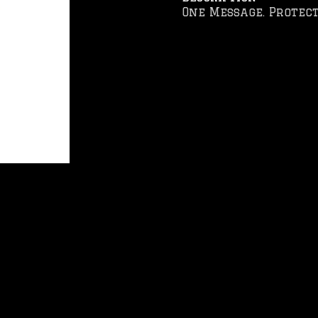
One Message. Protect