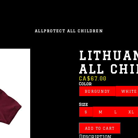
ALL
PROTECT ALL CHILDREN
LITHUA
ALL CH
CA$67.00
Color
BURGUNDY
WHITE
Size
S
M
L
XL
ADD TO CART
Description