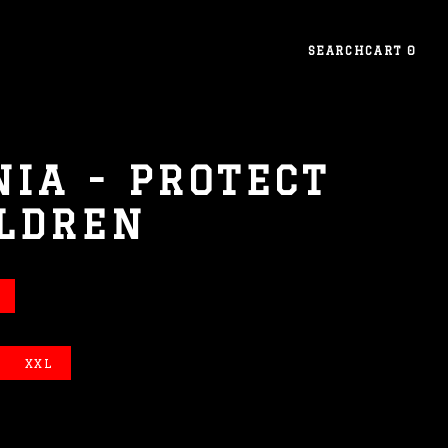
SEARCH
CART
0
NIA - PROTECT
ILDREN
XXL