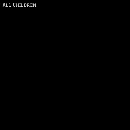
 All Children.