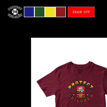
DRAW OFF
Lithuania
-
Protect
All
Children