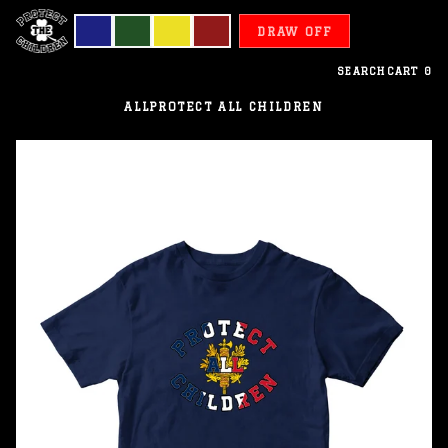
DRAW OFF
SEARCH
CART
0
ALL
PROTECT ALL CHILDREN
France
-
Protect
All
Children