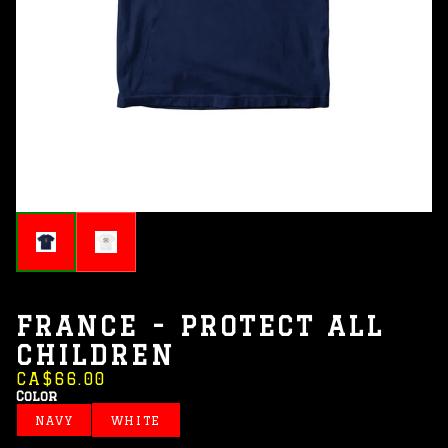
FRANCE - PROTECT ALL
CHILDREN
CA$66.00
Color
NAVY
WHITE