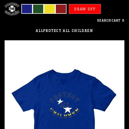
DRAW OFF
SEARCH
CART
0
ALL
PROTECT ALL CHILDREN
Curacao
-
Protect
All
Children