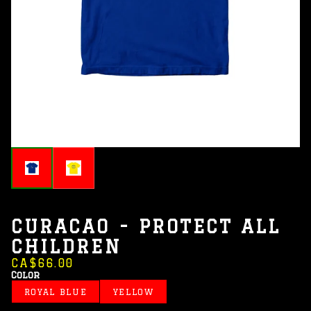
CURACAO - PROTECT ALL
CHILDREN
CA$66.00
Color
ROYAL BLUE
YELLOW