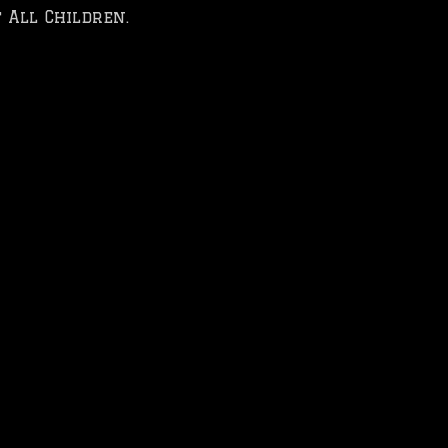
 All Children.