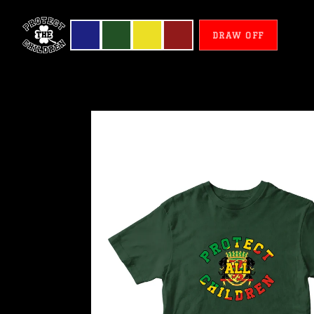
DRAW OFF
Congo
-
Protect
All
Children