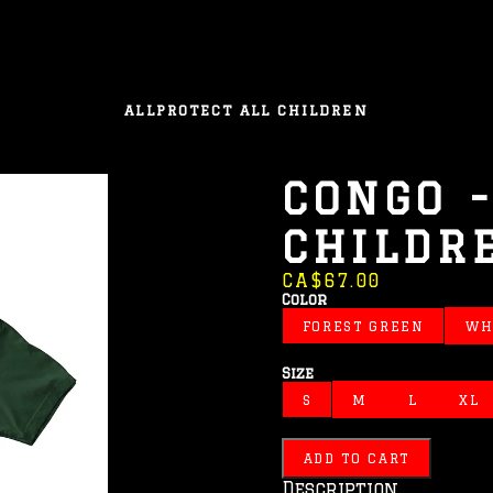
ALL
PROTECT ALL CHILDREN
CONGO -
CHILDR
CA$67.00
Color
FOREST GREEN
WH
Size
S
M
L
XL
ADD TO CART
Description