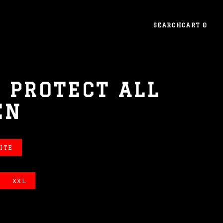
SEARCH
CART
0
 PROTECT ALL
EN
ITE
XXL