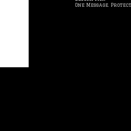
One Message. Protect