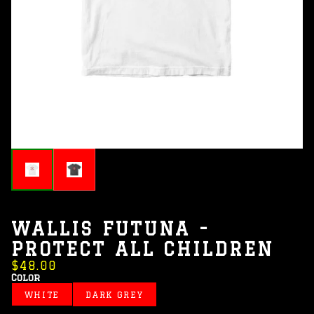
WALLIS FUTUNA -
PROTECT ALL CHILDREN
$48.00
Color
WHITE
DARK GREY