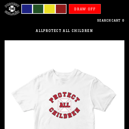
DRAW OFF
SEARCH
CART
0
ALL
PROTECT ALL CHILDREN
Wallis
Futuna
-
Protect
All
Children