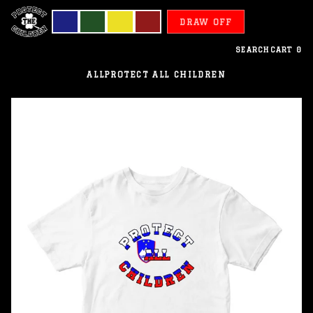
DRAW OFF
SEARCH
CART
0
ALL
PROTECT ALL CHILDREN
Slovenia
-
Protect
All
Children