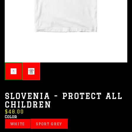
SLOVENIA - PROTECT ALL
CHILDREN
$48.00
Color
WHITE
SPORT GREY