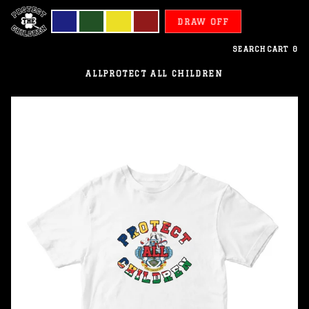
DRAW OFF
SEARCH
CART
0
ALL
PROTECT ALL CHILDREN
Seychelles
-
Protect
All
Children