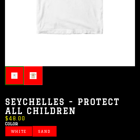
SEYCHELLES - PROTECT
ALL CHILDREN
$48.00
Color
WHITE
SAND