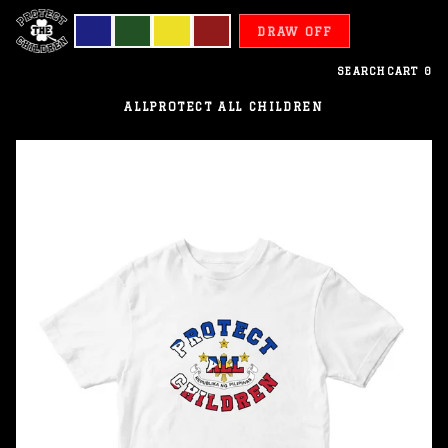
DRAW OFF
SEARCH
CART
0
ALL
PROTECT ALL CHILDREN
Philippines
-
Protect
All
Children