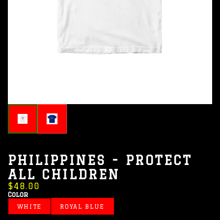
PHILIPPINES - PROTECT
ALL CHILDREN
$48.00
Color
WHITE
ROYAL BLUE