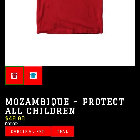
MOZAMBIQUE - PROTECT
ALL CHILDREN
$48.00
Color
CARDINAL RED
TEAL