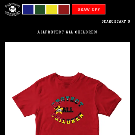
DRAW OFF
SEARCH
CART
0
ALL
PROTECT ALL CHILDREN
Mozambique
-
Protect
All
Children