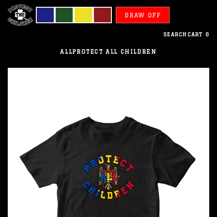
DRAW OFF
SEARCH
CART
0
ALL
PROTECT ALL CHILDREN
Moldova
-
Protect
All
Children