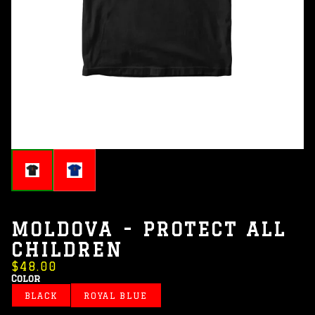
MOLDOVA - PROTECT ALL
CHILDREN
$48.00
Color
BLACK
ROYAL BLUE