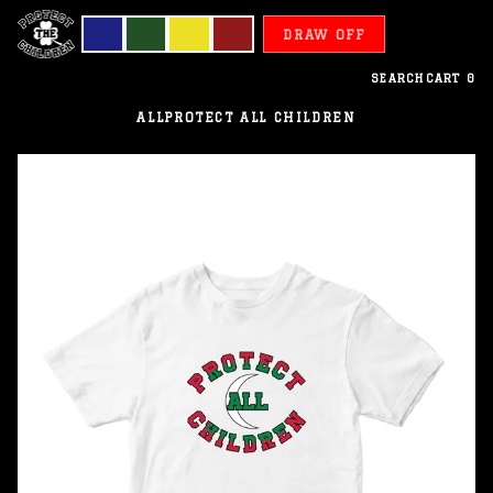
DRAW OFF
SEARCH
CART
0
ALL
PROTECT ALL CHILDREN
Maldives
-
Protect
All
Children