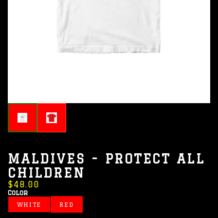
MALDIVES - PROTECT ALL
CHILDREN
$48.00
Color
WHITE
RED