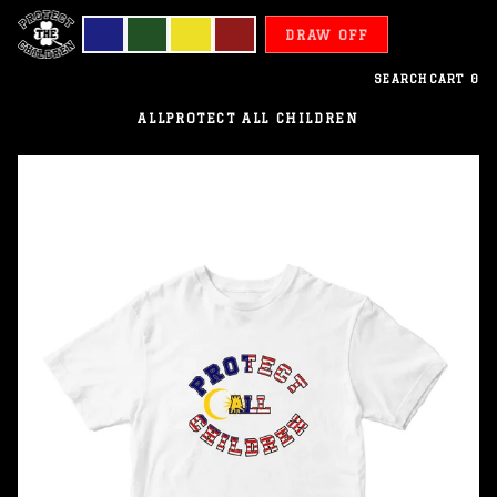
DRAW OFF
SEARCH
CART
0
ALL
PROTECT ALL CHILDREN
Malaysia
-
Protect
All
Children