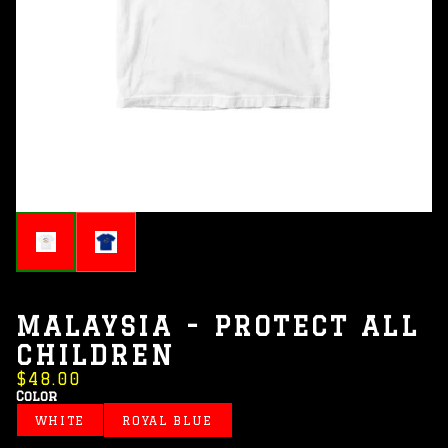
MALAYSIA - PROTECT ALL
CHILDREN
$48.00
Color
WHITE
ROYAL BLUE