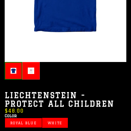
LIECHTENSTEIN -
PROTECT ALL CHILDREN
$48.00
Color
ROYAL BLUE
WHITE