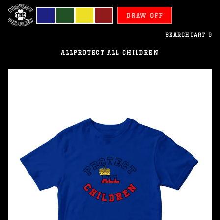
DRAW OFF
SEARCH
CART
0
ALL
PROTECT ALL CHILDREN
Liechtenstein
-
Protect
All
Children