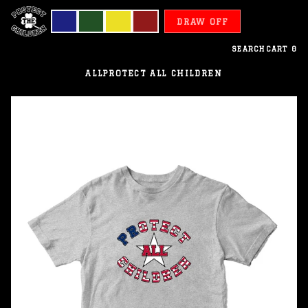
DRAW OFF
SEARCH
CART
0
ALL
PROTECT ALL CHILDREN
Liberia
-
Protect
All
Children