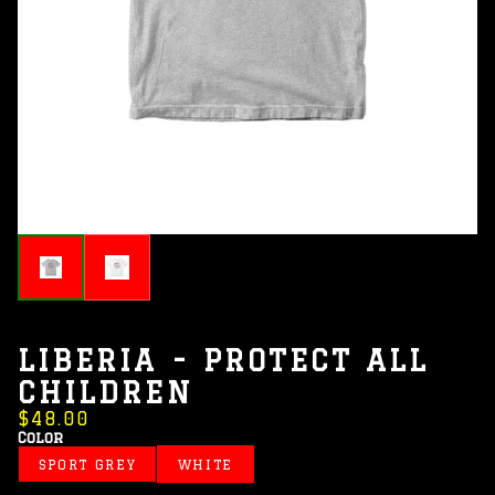
LIBERIA - PROTECT ALL
CHILDREN
$48.00
Color
SPORT GREY
WHITE