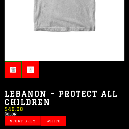
LEBANON - PROTECT ALL
CHILDREN
$48.00
Color
SPORT GREY
WHITE