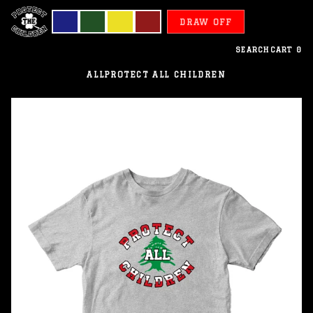
DRAW OFF
SEARCH
CART
0
ALL
PROTECT ALL CHILDREN
Lebanon
-
Protect
All
Children