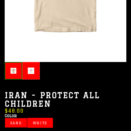
IRAN - PROTECT ALL
CHILDREN
$48.00
Color
SAND
WHITE