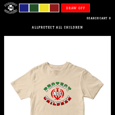
DRAW OFF
SEARCH
CART
0
ALL
PROTECT ALL CHILDREN
Iran
-
Protect
All
Children