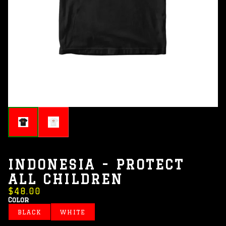
INDONESIA - PROTECT
ALL CHILDREN
$48.00
Color
BLACK
WHITE