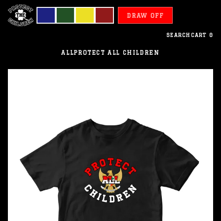
DRAW OFF
SEARCH
CART
0
ALL
PROTECT ALL CHILDREN
Indonesia
-
Protect
All
Children