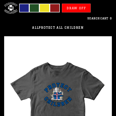
DRAW OFF
SEARCH
CART
0
ALL
PROTECT ALL CHILDREN
Iceland
-
Protect
All
Children