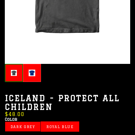
ICELAND - PROTECT ALL
CHILDREN
$48.00
Color
DARK GREY
ROYAL BLUE