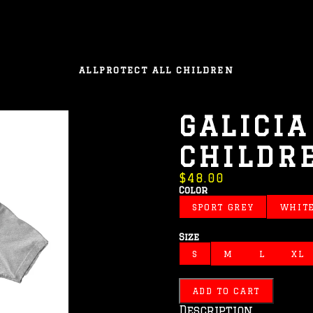
ALL
PROTECT ALL CHILDREN
GALICIA
CHILDR
$48.00
Color
SPORT GREY
WHIT
Size
S
M
L
XL
ADD TO CART
Description