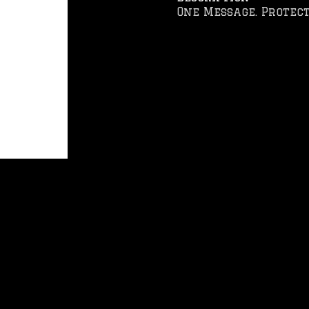
One Message. Protect