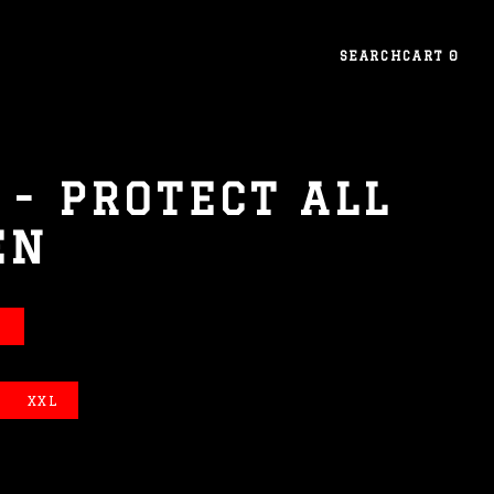
SEARCH
CART
0
 - PROTECT ALL
EN
E
XXL