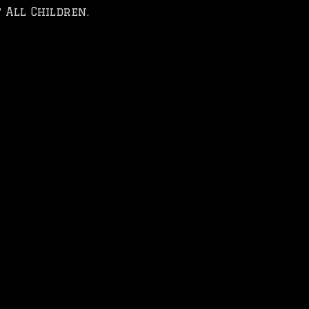
 All Children.