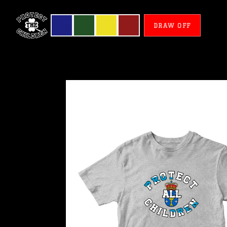
DRAW OFF
Galicia
-
Protect
All
Children