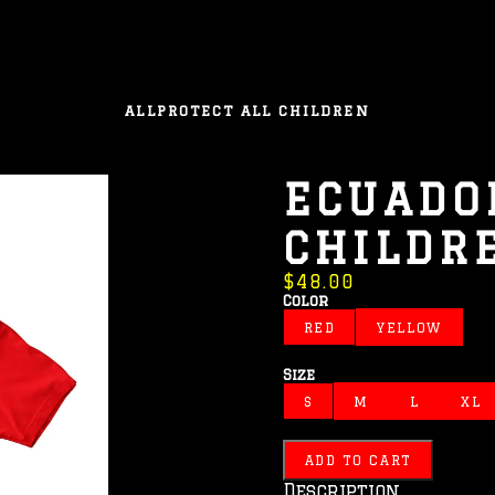
ALL
PROTECT ALL CHILDREN
ECUADOR
CHILDR
$48.00
Color
RED
YELLOW
Size
S
M
L
XL
ADD TO CART
Description