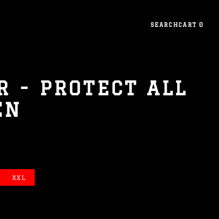
SEARCH
CART
0
 - PROTECT ALL
EN
XXL