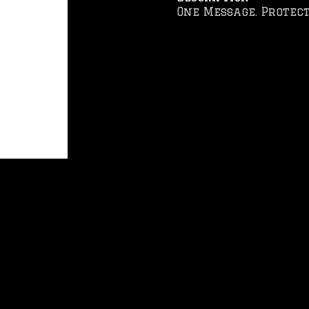
One Message. Protect