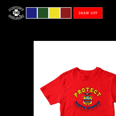
DRAW OFF
Ecuador
-
Protect
All
Children