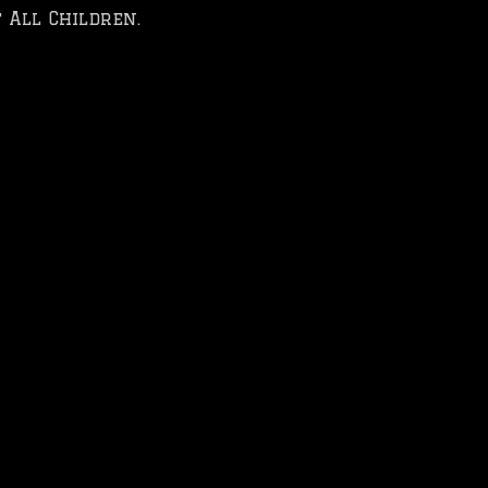
 All Children.