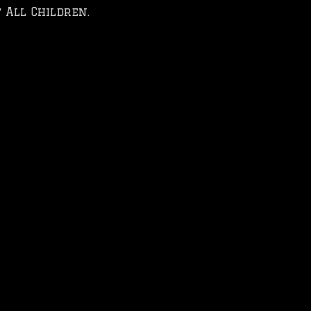
 All Children.