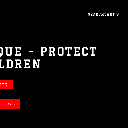
SEARCH
CART
0
QUE - PROTECT
ILDREN
ITE
XXL