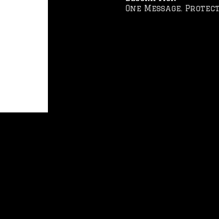
One Message. Protect