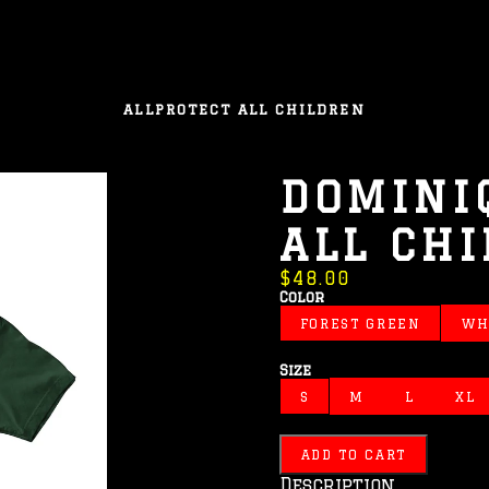
ALL
PROTECT ALL CHILDREN
DOMINI
ALL CH
$48.00
Color
FOREST GREEN
WH
Size
S
M
L
XL
ADD TO CART
Description