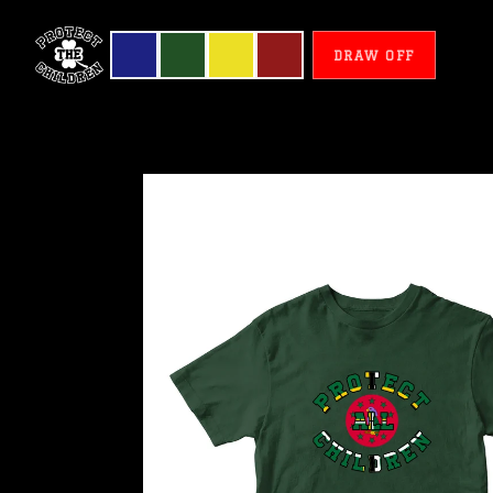
DRAW OFF
Dominique
-
Protect
All
Children