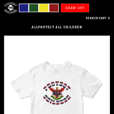
DRAW OFF
SEARCH
CART
0
ALL
PROTECT ALL CHILDREN
Thailand
-
Protect
All
Children