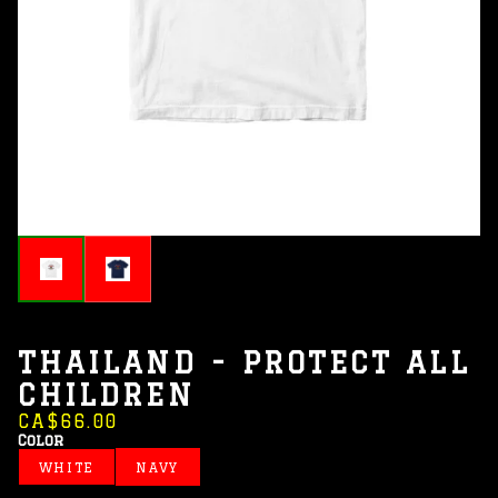
THAILAND - PROTECT ALL
CHILDREN
CA$66.00
Color
WHITE
NAVY