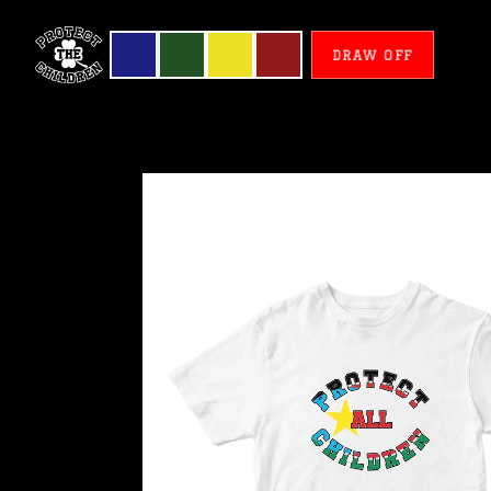
DRAW OFF
South
Sudan
-
Protect
All
Children