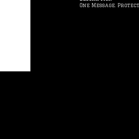
One Message. Protect