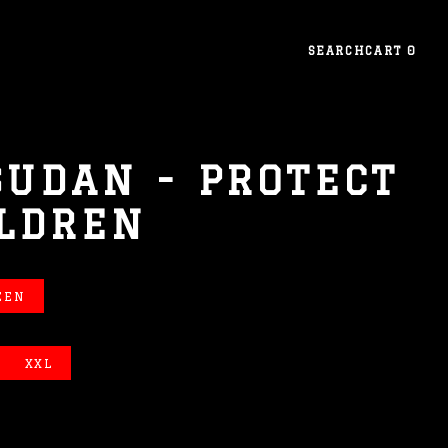
SEARCH
CART
0
SUDAN - PROTECT
ILDREN
EEN
XXL