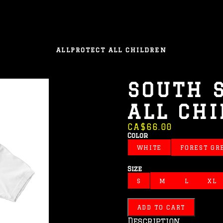
ALL
PROTECT ALL CHILDREN
SOUTH 
ALL CH
CA$66.00
Color
WHITE
FOREST GR
Size
S
M
L
XL
ADD TO CART
Description