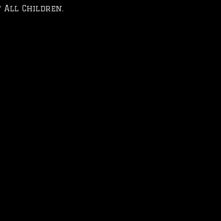
 All Children.