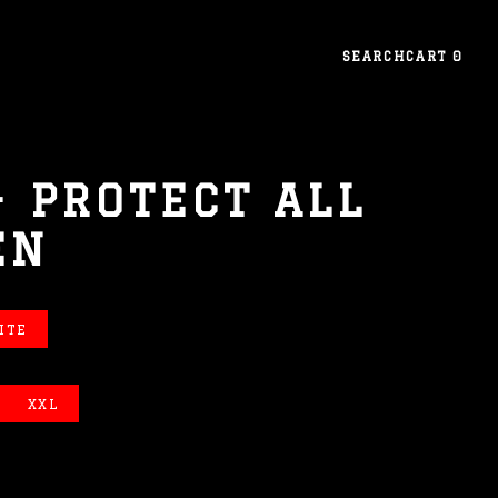
SEARCH
CART
0
- PROTECT ALL
EN
ITE
XXL