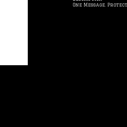
One Message. Protect