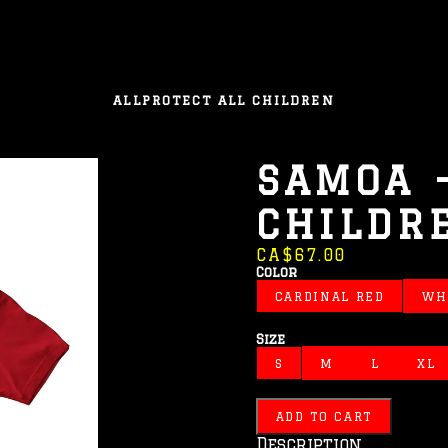
ALL
PROTECT ALL CHILDREN
SAMOA 
CHILDR
CA$67.00
Color
CARDINAL RED
WH
Size
S
M
L
XL
ADD TO CART
Description