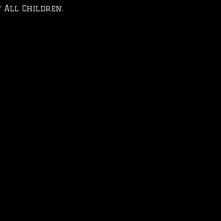
 All Children.