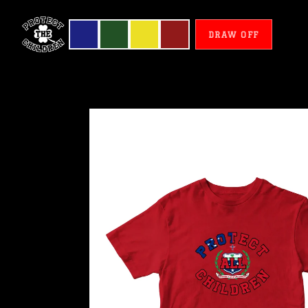
DRAW OFF
Samoa
-
Protect
All
Children